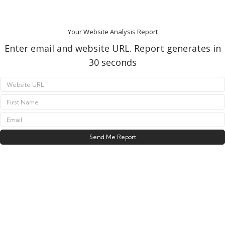
Your Website Analysis Report
Enter email and website URL. Report generates in
30 seconds