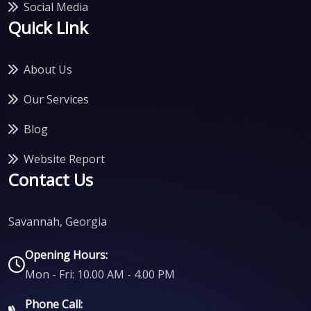
Social Media
Quick Link
About Us
Our Services
Blog
Website Report
Contact Us
Savannah, Georgia
Opening Hours:
Mon - Fri: 10.00 AM - 4.00 PM
Phone Call: