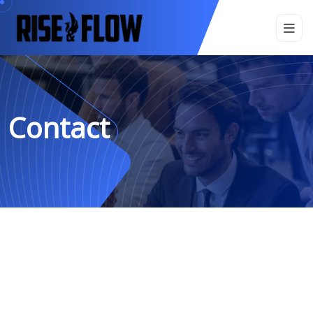
Contact