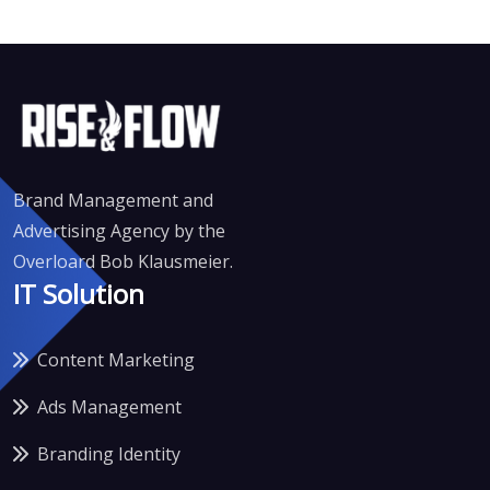
Brand Management and
Advertising Agency by the
Overloard Bob Klausmeier.
IT Solution
Content Marketing
Ads Management
Branding Identity