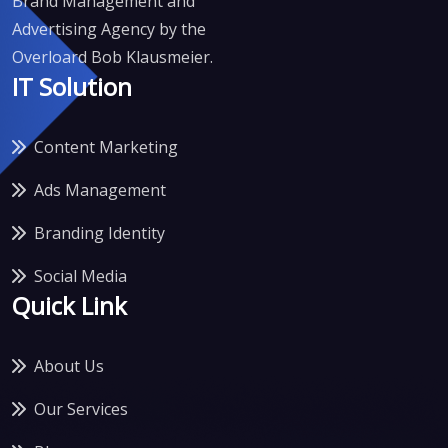
Brand Management and
Advertising Agency by the
Overloard Bob Klausmeier.
IT Solution
Content Marketing
Ads Management
Branding Identity
Social Media
Quick Link
About Us
Our Services