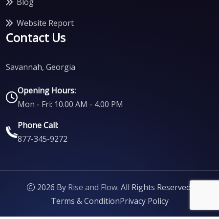
Blog
Website Report
Contact Us
Savannah, Georgia
Opening Hours:
Mon - Fri: 10.00 AM - 4.00 PM
Phone Call:
877-345-9272
2026 By
Rise and Flow
. All Rights Reserved.
Terms & Condition
Privacy Policy