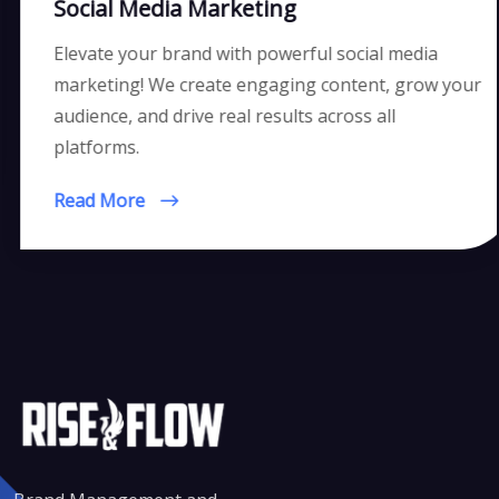
Social Media Marketing
Elevate your brand with powerful social media
marketing! We create engaging content, grow your
audience, and drive real results across all
platforms.
Read More