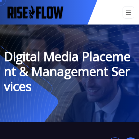
Digital Media Placeme
Nt & Management Ser
Vices