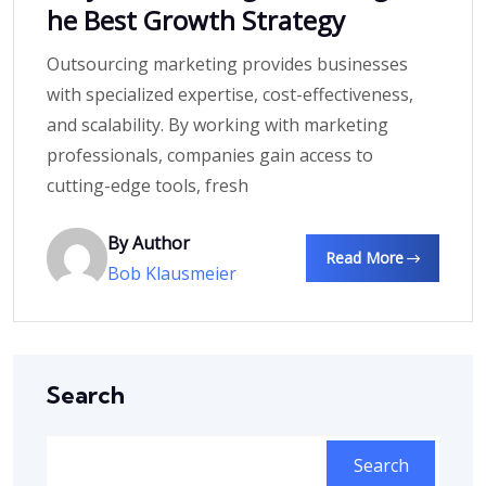
he Best Growth Strategy
Outsourcing marketing provides businesses
with specialized expertise, cost-effectiveness,
and scalability. By working with marketing
professionals, companies gain access to
cutting-edge tools, fresh
By Author
Read More
Bob Klausmeier
Search
Search