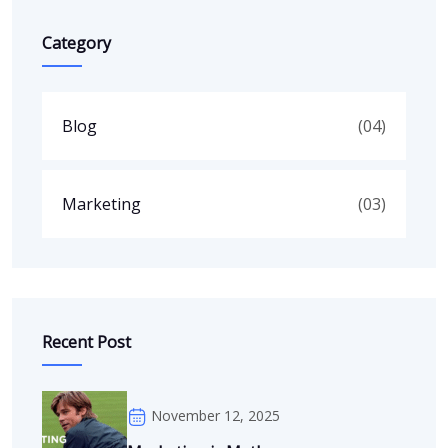
Category
Blog
(04)
Marketing
(03)
Recent Post
November 12, 2025