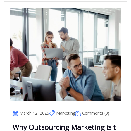
Comments (0)
March 12, 2025
Marketing
Why Outsourcing Marketing is t