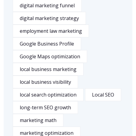
digital marketing funnel
digital marketing strategy
employment law marketing
Google Business Profile
Google Maps optimization
local business marketing
local business visibility
local search optimization
Local SEO
long-term SEO growth
marketing math
marketing optimization