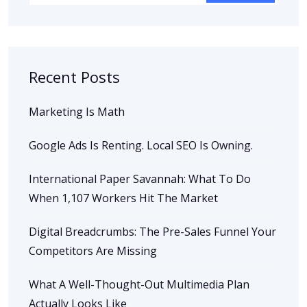
Recent Posts
Marketing Is Math
Google Ads Is Renting. Local SEO Is Owning.
International Paper Savannah: What To Do
When 1,107 Workers Hit The Market
Digital Breadcrumbs: The Pre-Sales Funnel Your
Competitors Are Missing
What A Well-Thought-Out Multimedia Plan
Actually Looks Like