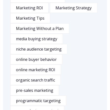
Marketing ROI
Marketing Strategy
Marketing Tips
Marketing Without a Plan
media buying strategy
niche audience targeting
online buyer behavior
online marketing ROI
organic search traffic
pre-sales marketing
programmatic targeting