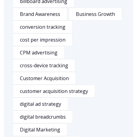
billboard advertising
Brand Awareness
Business Growth
conversion tracking
cost per impression
CPM advertising
cross-device tracking
Customer Acquisition
customer acquisition strategy
digital ad strategy
digital breadcrumbs
Digital Marketing