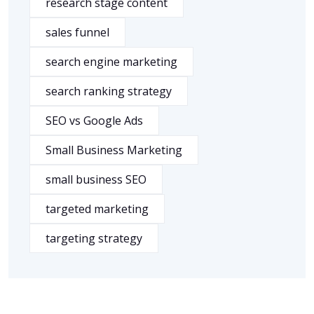
research stage content
sales funnel
search engine marketing
search ranking strategy
SEO vs Google Ads
Small Business Marketing
small business SEO
targeted marketing
targeting strategy