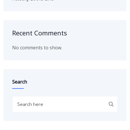
Recent Comments
No comments to show.
Search