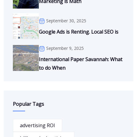
Marketing is Math
September 30, 2025
Google Ads is Renting. Local SEO is
September 9, 2025
International Paper Savannah: What
to do When
Popular Tags
advertising ROI