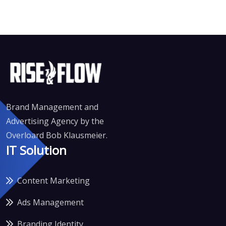
Brand Management and
Advertising Agency by the
Overloard Bob Klausmeier.
IT Solution
Content Marketing
Ads Management
Branding Identity