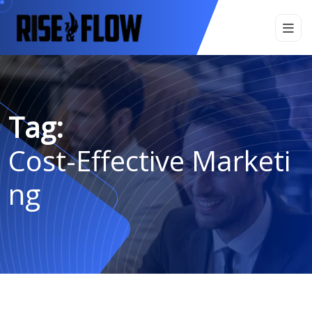
Tag:
Cost-Effective Marketi
Ng