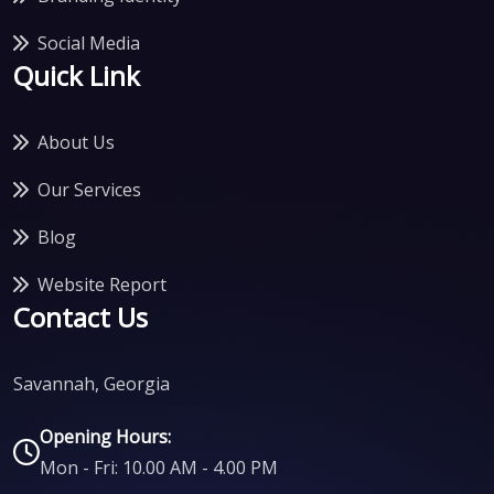
Social Media
Quick Link
About Us
Our Services
Blog
Website Report
Contact Us
Savannah, Georgia
Opening Hours:
Mon - Fri: 10.00 AM - 4.00 PM