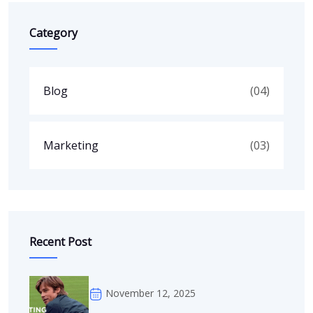
Category
Blog
(04)
Marketing
(03)
Recent Post
November 12, 2025