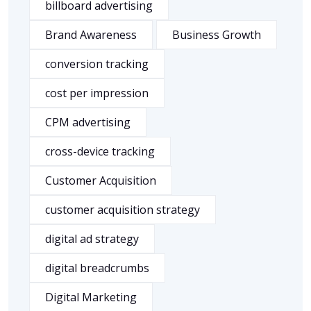
billboard advertising
Brand Awareness
Business Growth
conversion tracking
cost per impression
CPM advertising
cross-device tracking
Customer Acquisition
customer acquisition strategy
digital ad strategy
digital breadcrumbs
Digital Marketing