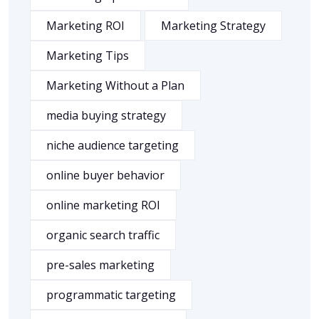
Marketing ROI
Marketing Strategy
Marketing Tips
Marketing Without a Plan
media buying strategy
niche audience targeting
online buyer behavior
online marketing ROI
organic search traffic
pre-sales marketing
programmatic targeting