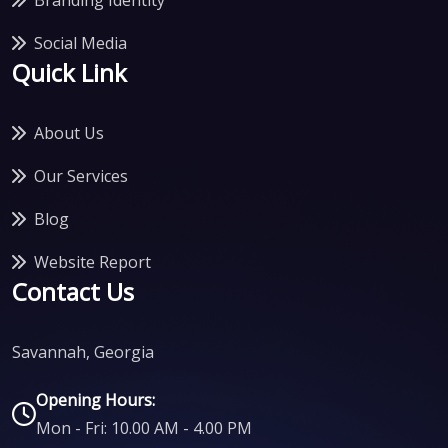
Social Media
Quick Link
About Us
Our Services
Blog
Website Report
Contact Us
Savannah, Georgia
Opening Hours:
Mon - Fri: 10.00 AM - 4.00 PM