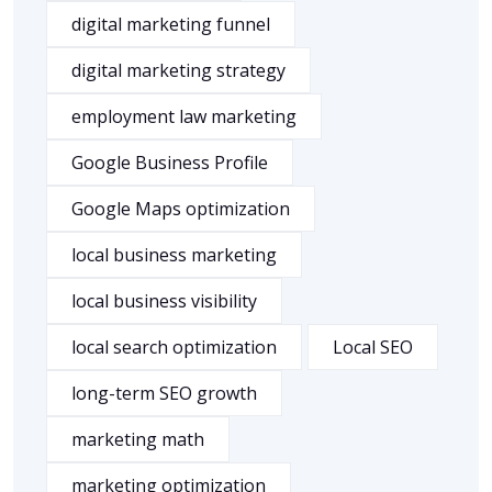
digital marketing funnel
digital marketing strategy
employment law marketing
Google Business Profile
Google Maps optimization
local business marketing
local business visibility
local search optimization
Local SEO
long-term SEO growth
marketing math
marketing optimization