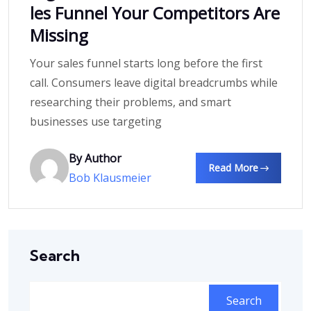
les Funnel Your Competitors Are
Missing
Your sales funnel starts long before the first
call. Consumers leave digital breadcrumbs while
researching their problems, and smart
businesses use targeting
By Author
Read More
Bob Klausmeier
Search
Search