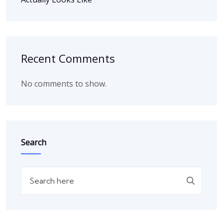
Recent Comments
No comments to show.
Search