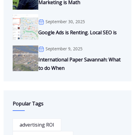
Marketing is Math
September 30, 2025
Google Ads is Renting. Local SEO is
September 9, 2025
International Paper Savannah: What
to do When
Popular Tags
advertising ROI