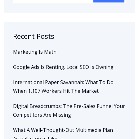
Recent Posts
Marketing Is Math
Google Ads Is Renting. Local SEO Is Owning.
International Paper Savannah: What To Do
When 1,107 Workers Hit The Market
Digital Breadcrumbs: The Pre-Sales Funnel Your
Competitors Are Missing
What A Well-Thought-Out Multimedia Plan
Actually Looks Like