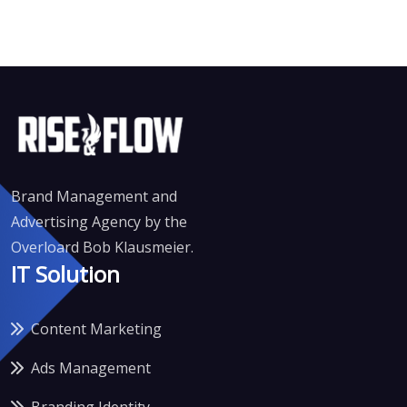
Brand Management and
Advertising Agency by the
Overloard Bob Klausmeier.
IT Solution
Content Marketing
Ads Management
Branding Identity