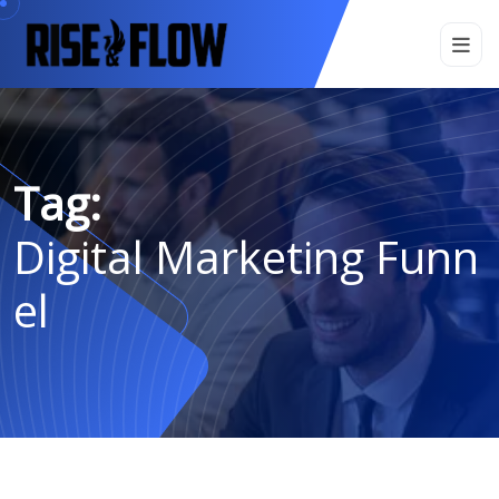
Tag:
Digital Marketing Funn
El