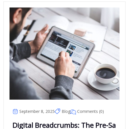
Comments (0)
September 8, 2025
Blog
Digital Breadcrumbs: The Pre-Sa