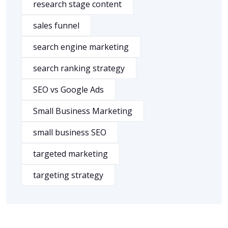
research stage content
sales funnel
search engine marketing
search ranking strategy
SEO vs Google Ads
Small Business Marketing
small business SEO
targeted marketing
targeting strategy